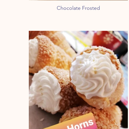
Chocolate Frosted