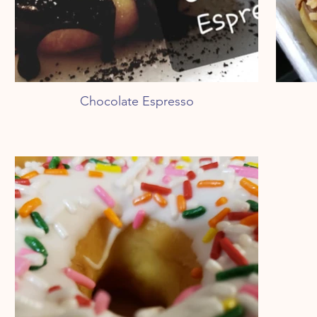
Chocolate Espresso