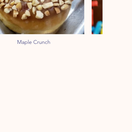
Maple Crunch