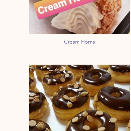
Cream Horns