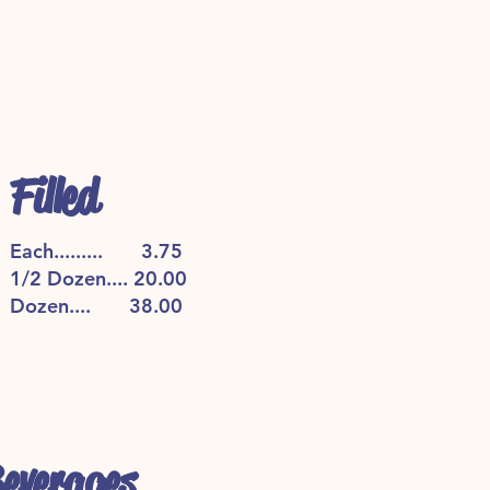
Filled
Each......... 3.75
1/2 Dozen.... 20.00
Dozen.... 38.00
everages