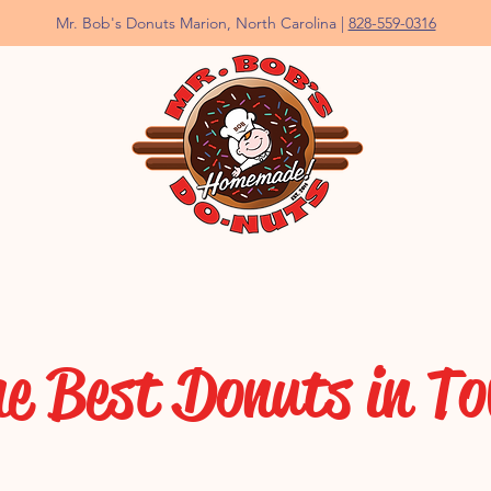
Mr. Bob's Donuts Marion, North Carolina |
828-559-0316
e Best Donuts in T