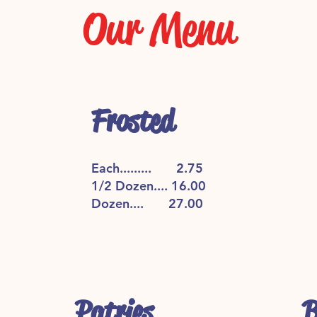
Our Menu
Frosted
Each......... 2.75
1/2 Dozen.... 16.00
Dozen.... 27.00
Patries
B