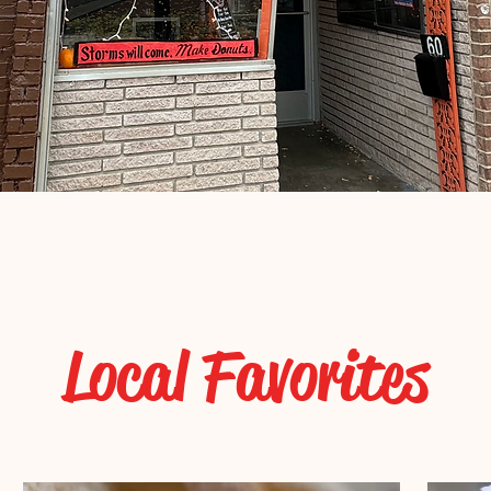
Local Favorites