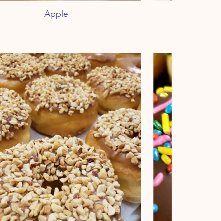
Apple
Peanu