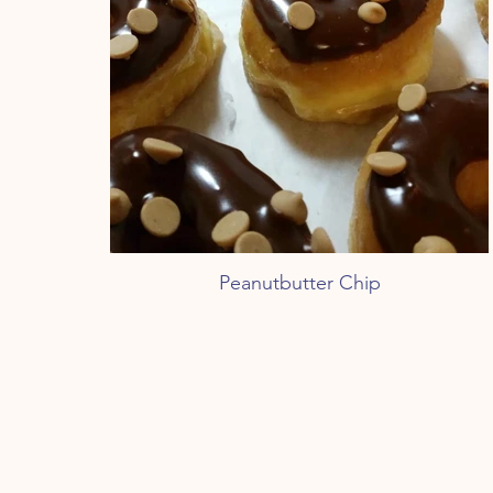
Peanutbutter Chip