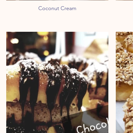
Coconut Cream