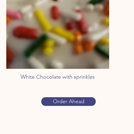
White Chocolate with sprinkles
Order Ahead