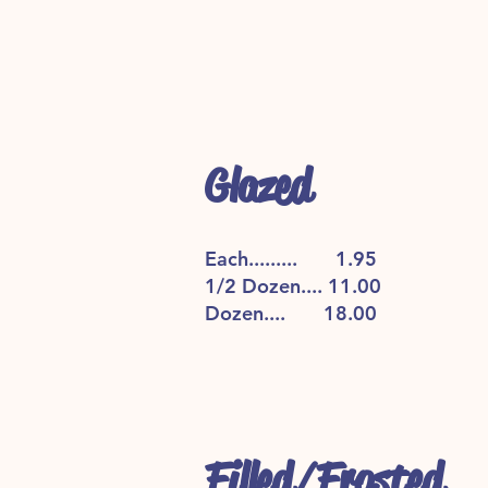
Glazed
Each......... 1.95
1/2 Dozen.... 11.00
Dozen.... 18.00
Filled/Frosted