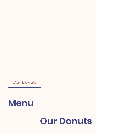
Our Donuts
Menu
Our Donuts