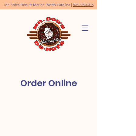
Mr. Bob's Donuts Marion, North Carolina |
828-559-0316
Order Online